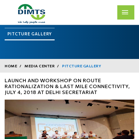
PITCTURE GALLERY
HOME
MEDIA CENTER
PITCTURE GALLERY
LAUNCH AND WORKSHOP ON ROUTE
RATIONALIZATION & LAST MILE CONNECTIVITY,
JULY 4, 2018 AT DELHI SECRETARIAT