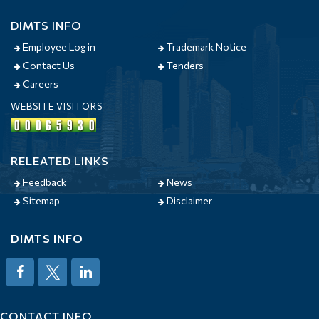
DIMTS INFO
Employee Log in
Trademark Notice
Contact Us
Tenders
Careers
WEBSITE VISITORS
RELEATED LINKS
Feedback
News
Sitemap
Disclaimer
DIMTS INFO
CONTACT INFO