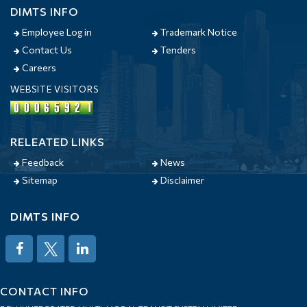
DIMTS INFO
Employee Log in
Trademark Notice
Contact Us
Tenders
Careers
WEBSITE VISITORS
RELEATED LINKS
Feedback
News
Sitemap
Disclaimer
DIMTS INFO
CONTACT INFO