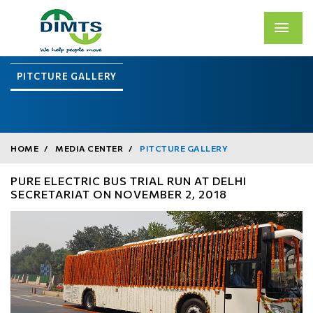
PITCTURE GALLERY
HOME
MEDIA CENTER
PITCTURE GALLERY
PURE ELECTRIC BUS TRIAL RUN AT DELHI
SECRETARIAT ON NOVEMBER 2, 2018