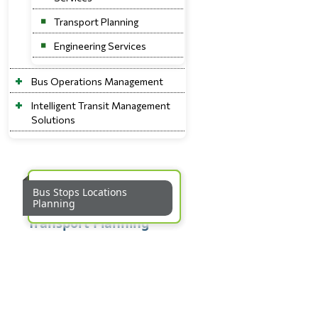
Transport Planning
Engineering Services
Bus Operations Management
Intelligent Transit Management
Solutions
Bus Route Planning and
Bus Service Operations
Bus Stops Locations
Rationalisation
Planning
Planning
Transport Planning