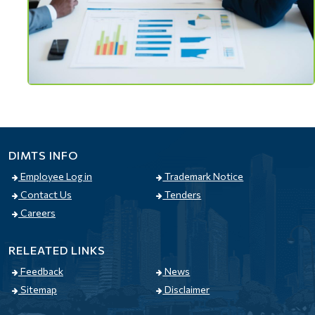
DIMTS INFO
Employee Log in
Trademark Notice
Contact Us
Tenders
Careers
RELEATED LINKS
Feedback
News
Sitemap
Disclaimer