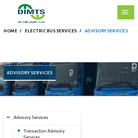
HOME
ELECTRIC BUS SERVICES
ADVISORY SERVICES
ADVISORY SERVICES
Advisory Services
Transaction Advisory
Services